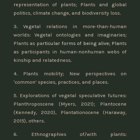
representation of plants; Plants and global
politics, climate change, and biodiversity loss.
3. Vegetal relations in more-than-human
worlds: Vegetal ontologies and imaginaries;
Plants as pa
rticular forms of being alive; Plan
ts
as participants in human-nonhuman webs of
kinship and relatedness.
4. Plants mobility; New perspectives on
‘common’ species, practices, and places.
5. Explorations of vegetal speculative futures:
Planthroposcene (Myers, 2021); Plantocene
(Kennedy, 2020), Plantationocene (Haraway,
2015), others.
6. Ethnographies of/with plants: