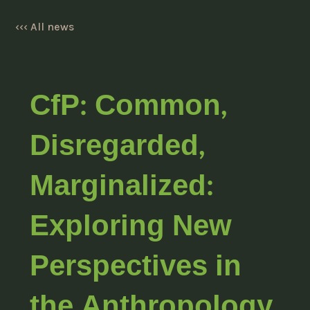
‹‹‹ All news
CfP: Common,
Disregarded,
Marginalized:
Exploring New
Perspectives in
the Anthropology