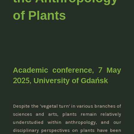
of Plants
Academic conference, 7 May
2025, University of Gdańsk
Despite the ‘vegetal turn’ in various branches of
sciences and arts, plants remain relatively
understudied within anthropology, and our
disciplinary perspectives on plants have been