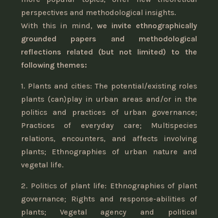
perspectives and methodological insights.
With this in mind,
we invite ethnographically
grounded papers and methodological
reflections related (but not limited) to the
following themes:
1. Plants and cities: The potential/existing roles
plants (can)play in urban areas and/or in the
politics and practices of urban governance;
Practices of everyday care; Multispecies
relations, encounters, and affects involving
plants; Ethnographies of urban nature and
vegetal life.
2. Politics of plant life: Ethnographies of plant
governance; Rights and response-abilities of
plants; Vegetal agency and political