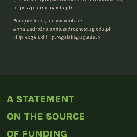
https://plaurci.ug.edu.pl/
For questions, please contact:
Anna Zadrożna anna.zadrozna@ug.edu.pl
Filip Rogalski filip.rogalski@ug.edu.pl
A STATEMENT
ON THE SOURCE
OF FUNDING