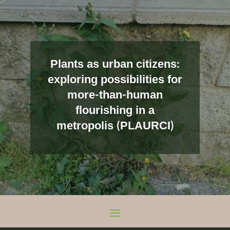
Plants as urban citizens:
exploring possibilities for
more-than-human
flourishing in a
metropolis (PLAURCI)