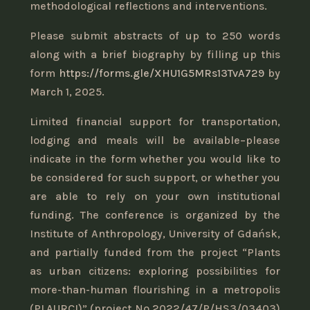
methodological reflections and interventions.
Please submit abstracts of up to 250 words
along with a brief biography by filling up this
form
https://forms.gle/XHU1G5MRs13TvA729
by
March 1, 2025.
Limited financial support for transportation,
lodging and meals will be available–please
indicate in the form whether you would like to
be considered for such support, or whether you
are able to rely on your own institutional
funding. The conference is organized by the
Institute of Anthropology, University of Gdańsk,
and partially funded from the project “Plants
as urban citizens: exploring possibilities for
more-than-human flourishing in a metropolis
(PLAURCI)” (project No 2022/47/P/HS3/03403)