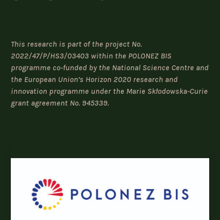
This research is part of the project No.
2022/47/P/HS3/03403 within the POLONEZ BIS
programme co-funded by the National Science Centre and
the European Union’s Horizon 2020 research and
innovation programme under the Marie Skłodowska-Curie
grant agreement No. 945339.