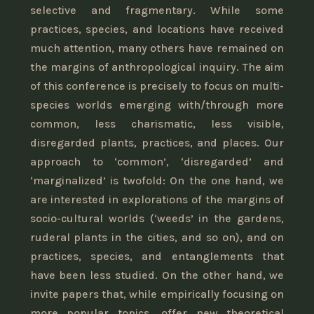
selective and fragmentary. While some
practices, species, and locations have received
much attention, many others have remained on
the margins of anthropological inquiry. The aim
of this conference is precisely to focus on multi-
species worlds emerging with/through more
common, less charismatic, less visible,
disregarded plants, practices, and places. Our
approach to ‘common’, ‘disregarded’ and
‘marginalized’ is twofold: On the one hand, we
are interested in explorations of the margins of
socio-cultural worlds (‘weeds’ in the gardens,
ruderal plants in the cities, and so on), and on
practices, species, and entanglements that
have been less studied. On the other hand, we
invite papers that, while empirically focusing on
more popular topics, offer new theoretical