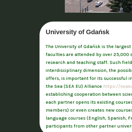
University of Gdańsk
The University of Gdańsk is the largest
faculties are attended by over 25,000 s
research and teaching staff. Such fiel
interdisciplinary dimension, the possib
offers, is important for its successful
the Sea (SEA EU) Alliance
https://seae
establishing cooperation between scient
each partner opens its existing course
members) or even creates new courses f
language courses (English, Spanish, Fr
participants from other partner univers