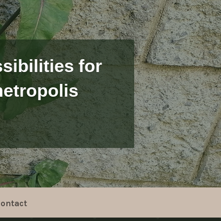
ibilities for
etropolis
ontact