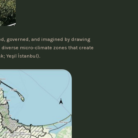
ted, governed, and imagined by drawing
e diverse micro-climate zones that create
; Yeşil İstanbul).