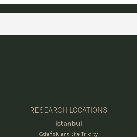
RESEARCH LOCATIONS
Istanbul
Gdańsk and the Tricity