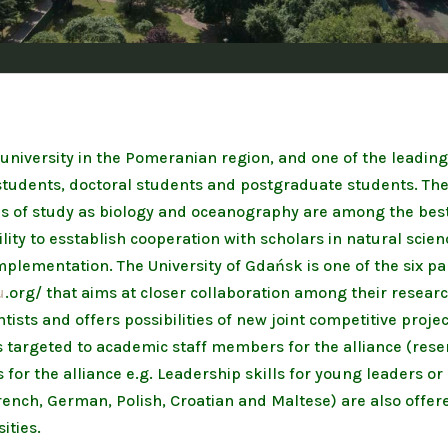
 university in the Pomeranian region, and one of the leading
tudents, doctoral students and postgraduate students. The sc
ds of study as biology and oceanography are among the best
ility to esstablish cooperation with scholars in natural scie
 implementation. The University of Gdańsk is one of the six p
u
.org/ that aims at closer collaboration among their researc
ists and offers possibilities of new joint competitive proje
s targeted to academic staff members for the alliance (rese
or the alliance e.g. Leadership skills for young leaders o
ench, German, Polish, Croatian and Maltese) are also offere
ities.