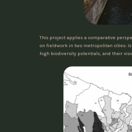
This project applies a comparative pers
on fieldwork in two metropolitan cities: 
high biodiversity potentials, and their vi