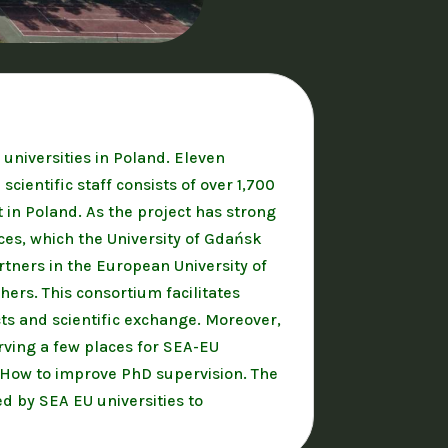
 universities in Poland. Eleven
ientific staff consists of over 1,700
 in Poland. As the project has strong
nces, which the University of Gdańsk
artners in the European University of
hers. This consortium facilitates
cts and scientific exchange. Moreover,
rving a few places for SEA-EU
r How to improve PhD supervision. The
d by SEA EU universities to