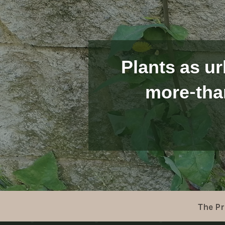
Plants as ur
more-tha
The Pr