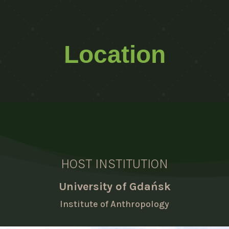
Location
HOST INSTITUTION
University of Gdańsk
Institute of Anthropology