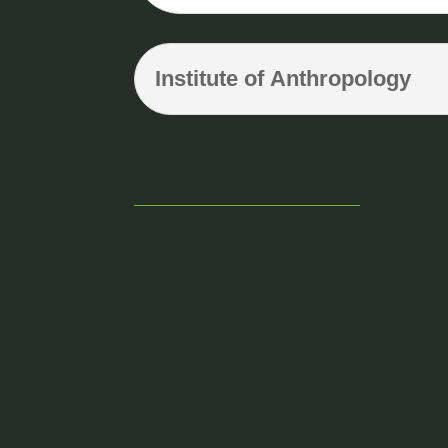
Institute of Anthropology