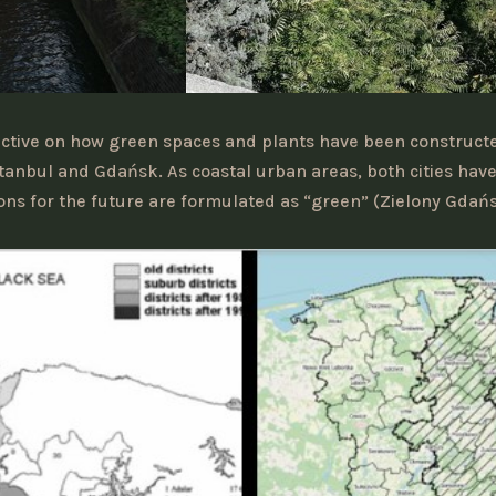
pective on how green spaces and plants have been construc
Istanbul and Gdańsk. As coastal urban areas, both cities hav
sions for the future are formulated as “green” (Zielony Gdańsk