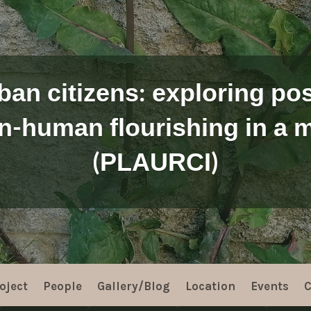
ban citizens: exploring poss
n-human flourishing in a m
(PLAURCI)
oject
People
Gallery/Blog
Location
Events
C